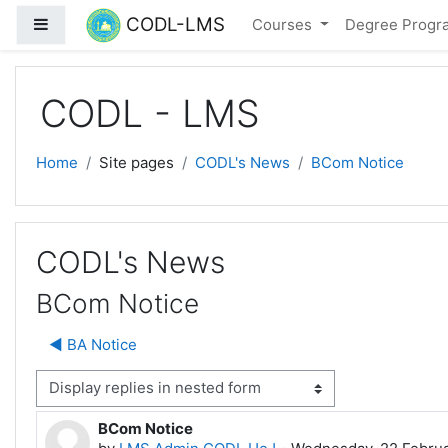
Skip to main content
CODL-LMS
Side panel
Courses
Degree Prog
CODL - LMS
Home
Site pages
CODL's News
BCom Notice
CODL's News
BCom Notice
◀︎ BA Notice
isplay mode
BCom Notice
Number of replies: 0