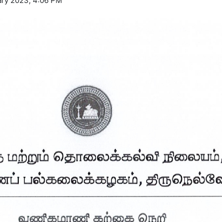
ry 2023, 4:06 PM