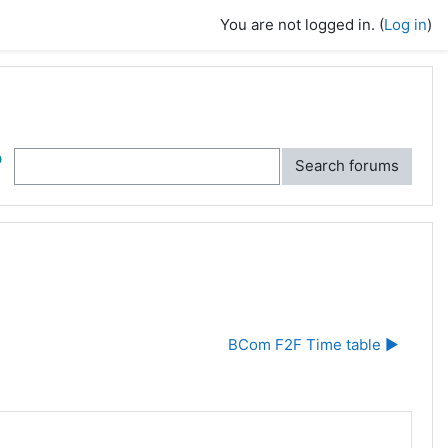
You are not logged in. (
Log in
)
ch
Search forums
BCom F2F Time table ▶︎