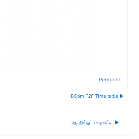
Permalink
BCom F2F Time table ▶︎
தொழில்நுட்ப உதவிக்கு ▶︎