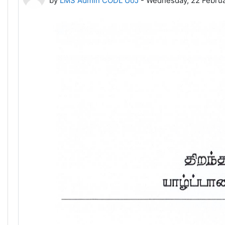
by
LMS Admin CODL UoJ
-
Wednesday, 22 Februa