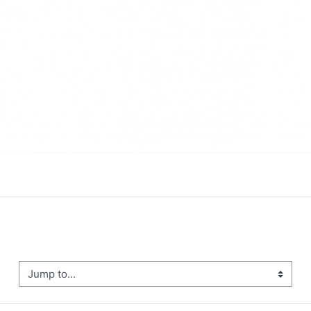
ump to...