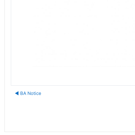
◀︎ BA Notice
J