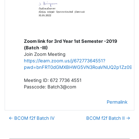
Zoom link for 3rd Year 1st Semester -2019
(Batch -III)
Join Zoom Meeting
https://learn.zoom.us/j/67277364551?
pwd=bnFRT0dGMXBHWG5VN3RoaVNUQ2p1Zz09
Meeting ID: 672 7736 4551
Passcode: Batch3@com
Permalink
← BCOM f2f Batch IV
BCOM f2f Batch II →