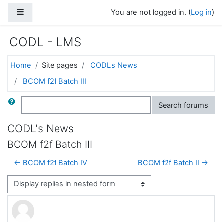
Skip to main content
Side panel
You are not logged in. (
Log in
)
CODL - LMS
Home
Site pages
CODL's News
BCOM f2f Batch III
Search
Search forums
CODL's News
BCOM f2f Batch III
← BCOM f2f Batch IV
BCOM f2f Batch II →
Display mode