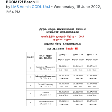
BCOM f2f Batch III
Number of replies: 0
by
LMS Admin CODL UoJ
-
Wednesday, 15 June 2022,
2:54 PM