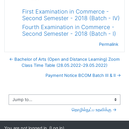
First Examination in Commerce -
Second Semester - 2018 (Batch - IV)
Fourth Examination in Commerce -
Second Semester - 2018 (Batch - I)
Permalink
← Bachelor of Arts (Open and Distance Learning) Zoom
Class Time Table (28.05.2022-29.05.2022)
Payment Notice BCOM Batch III & II →
Jump to...
தொழில்நுட்ப உதவிக்கு →
You are not logged in. (
Log in
)