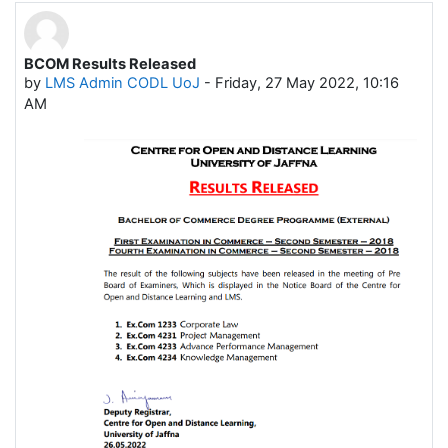
BCOM Results Released
Number of replies: 0
by
LMS Admin CODL UoJ
-
Friday, 27 May 2022, 10:16
AM