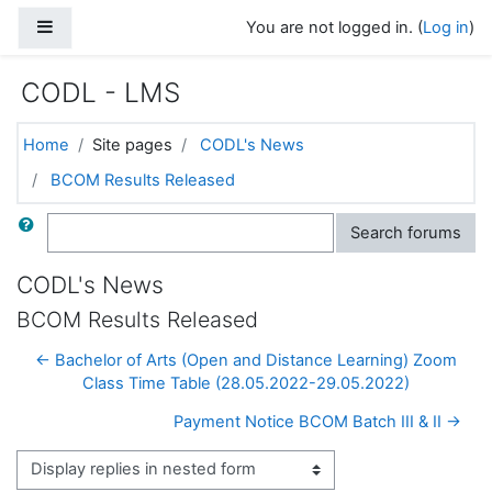
Skip to main content
Side panel
You are not logged in. (
Log in
)
CODL - LMS
Home
Site pages
CODL's News
BCOM Results Released
Search
Search forums
CODL's News
BCOM Results Released
← Bachelor of Arts (Open and Distance Learning) Zoom
Class Time Table (28.05.2022-29.05.2022)
Payment Notice BCOM Batch III & II →
Display mode