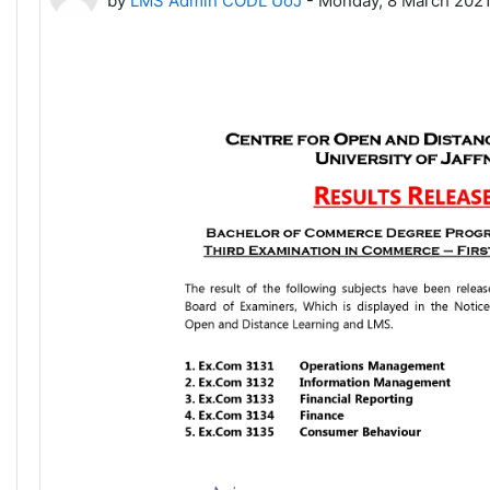
by
LMS Admin CODL UoJ
-
Monday, 8 March 2021