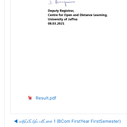
Result.pdf
◀︎ மதிப்பீட்டுப் பரீட்சை 1 (BCom FirstYear FirstSemester)