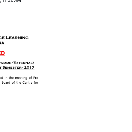
, 11:52 AM