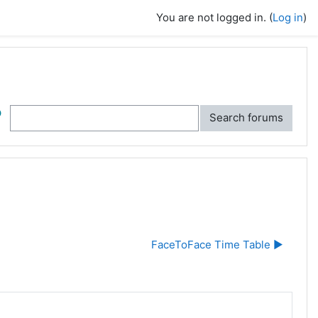
You are not logged in. (
Log in
)
ch
Search forums
FaceToFace Time Table ▶︎