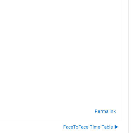
Permalink
FaceToFace Time Table ▶︎