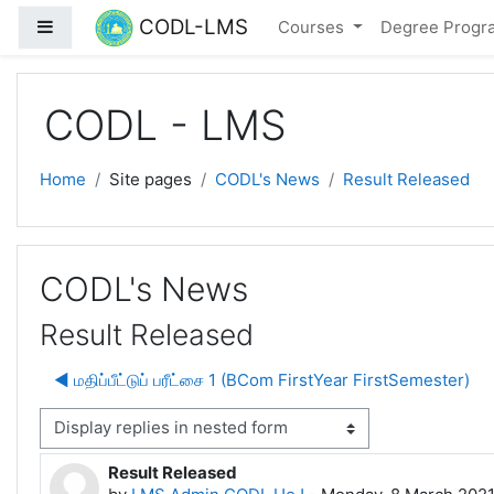
Skip to main content
CODL-LMS
Side panel
Courses
Degree Prog
CODL - LMS
Home
Site pages
CODL's News
Result Released
CODL's News
Result Released
◀︎ மதிப்பீட்டுப் பரீட்சை 1 (BCom FirstYear FirstSemester)
isplay mode
Result Released
Number of replies: 0