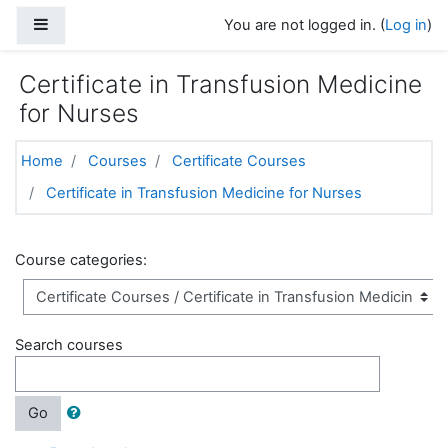
Skip to main content
Side panel
You are not logged in. (
Log in
)
Certificate in Transfusion Medicine
for Nurses
Home
Courses
Certificate Courses
Certificate in Transfusion Medicine for Nurses
Course categories:
Search courses
Go