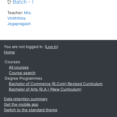
Batch - I
Teacher:
Mrs.
Viniththira
Jegapragash
You are not logged in. (
Log in
)
Home
Courses
All courses
Course search
Degree Programmes
Bachelor of Commerce (B.Com) Revised Curriculum
Bachelor of Arts (B.A.) (New Curriculum)
Data retention summary
Get the mobile app
Switch to the standard theme