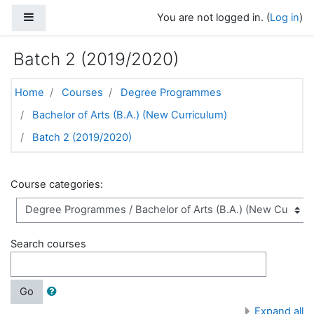
Skip to main content
Side panel
You are not logged in. (
Log in
)
Batch 2 (2019/2020)
Home
Courses
Degree Programmes
Bachelor of Arts (B.A.) (New Curriculum)
Batch 2 (2019/2020)
Course categories:
Search courses
Go
Expand all