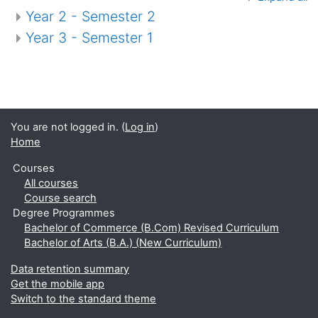
Year 2 - Semester 2
Year 3 - Semester 1
You are not logged in. (
Log in
)
Home
Courses
All courses
Course search
Degree Programmes
Bachelor of Commerce (B.Com) Revised Curriculum
Bachelor of Arts (B.A.) (New Curriculum)
Data retention summary
Get the mobile app
Switch to the standard theme